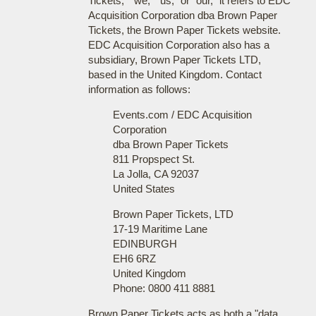
Tickets," "we," "us," or "our," it refers to EDC
Acquisition Corporation dba Brown Paper
Tickets, the Brown Paper Tickets website.
EDC Acquisition Corporation also has a
subsidiary, Brown Paper Tickets LTD,
based in the United Kingdom. Contact
information as follows:
Events.com / EDC Acquisition
Corporation
dba Brown Paper Tickets
811 Propspect St.
La Jolla, CA 92037
United States
Brown Paper Tickets, LTD
17-19 Maritime Lane
EDINBURGH
EH6 6RZ
United Kingdom
Phone: 0800 411 8881
Brown Paper Tickets acts as both a "data