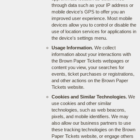
through data such as your IP address or
mobile device's GPS to offer you an
improved user experience. Most mobile
devices allow you to control or disable the
use of location services for applications in
the device's settings menu.
Usage Information.
We collect
information about your interactions with
the Brown Paper Tickets webpages or
content you view, your searches for
events, ticket purchases or registrations,
and other actions on the Brown Paper
Tickets website.
Cookies and Similar Technologies.
We
use cookies and other similar
technologies, such as web beacons,
pixels, and mobile identifiers. We may
also allow our business partners to use
these tracking technologies on the Brown
Paper Tickets website, or engage others