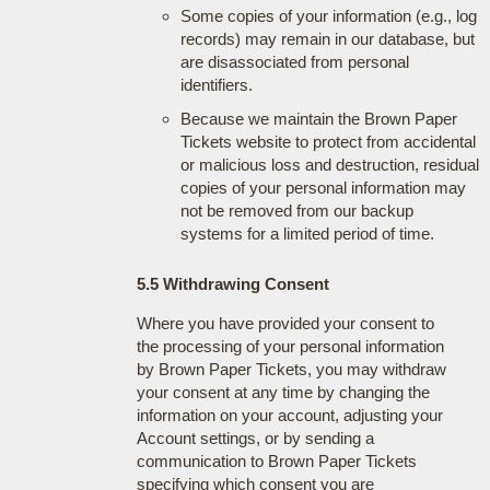
Some copies of your information (e.g., log
records) may remain in our database, but
are disassociated from personal
identifiers.
Because we maintain the Brown Paper
Tickets website to protect from accidental
or malicious loss and destruction, residual
copies of your personal information may
not be removed from our backup
systems for a limited period of time.
5.5 Withdrawing Consent
Where you have provided your consent to
the processing of your personal information
by Brown Paper Tickets, you may withdraw
your consent at any time by changing the
information on your account, adjusting your
Account settings, or by sending a
communication to Brown Paper Tickets
specifying which consent you are