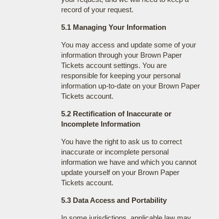
record of your request.
5.1 Managing Your Information
You may access and update some of your
information through your Brown Paper
Tickets account settings. You are
responsible for keeping your personal
information up-to-date on your Brown Paper
Tickets account.
5.2 Rectification of Inaccurate or
Incomplete Information
You have the right to ask us to correct
inaccurate or incomplete personal
information we have and which you cannot
update yourself on your Brown Paper
Tickets account.
5.3 Data Access and Portability
In some jurisdictions, applicable law may