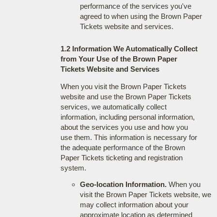
performance of the services you've
agreed to when using the Brown Paper
Tickets website and services.
1.2 Information We Automatically Collect
from Your Use of the Brown Paper
Tickets Website and Services
When you visit the Brown Paper Tickets
website and use the Brown Paper Tickets
services, we automatically collect
information, including personal information,
about the services you use and how you
use them. This information is necessary for
the adequate performance of the Brown
Paper Tickets ticketing and registration
system.
Geo-location Information.
When you
visit the Brown Paper Tickets website, we
may collect information about your
approximate location as determined