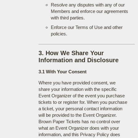
Resolve any disputes with any of our
Members and enforce our agreements
with third parties.
Enforce our Terms of Use and other
policies.
3. How We Share Your
Information and Disclosure
3.1 With Your Consent
Where you have provided consent, we
share your information with the specific
Event Organizer of the event you purchase
tickets to or register for. When you purchase
a ticket, your personal contact information
will be provided to the Event Organizer.
Brown Paper Tickets has no control over
what an Event Organizer does with your
information, and this Privacy Policy does