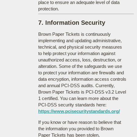
place to ensure an adequate level of data
protection.
7. Information Security
Brown Paper Tickets is continuously
implementing and updating administrative,
technical, and physical security measures
to help protect your information against
unauthorized access, loss, destruction, or
alteration. Some of the safeguards we use
to protect your information are firewalls and
data encryption, information access controls
and annual PCI-DSS audits. Currently,
Brown Paper Tickets is PCI-DSS v3.2 Level
1 certified. You can learn more about the
PCI-DSS security standards here:
https://www.pcisecuritystandards.org/
If you know or have reason to believe that
the information you provided to Brown
Paper Tickets has been stolen,