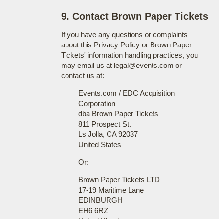
9. Contact Brown Paper Tickets
If you have any questions or complaints
about this Privacy Policy or Brown Paper
Tickets' information handling practices, you
may email us at legal@events.com or
contact us at:
Events.com / EDC Acquisition
Corporation
dba Brown Paper Tickets
811 Prospect St.
Ls Jolla, CA 92037
United States
Or:
Brown Paper Tickets LTD
17-19 Maritime Lane
EDINBURGH
EH6 6RZ