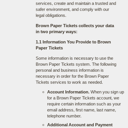
services, create and maintain a trusted and
safer environment, and comply with our
legal obligations.
Brown Paper Tickets collects your data
in two primary ways:
1.1 Information You Provide to Brown
Paper Tickets
Some information is necessary to use the
Brown Paper Tickets system. The following
personal and business information is
necessary in order for the Brown Paper
Tickets services to work as needed.
Account Information.
When you sign up
for a Brown Paper Tickets account, we
require certain information such as your
email address, first name, last name,
telephone number.
Additional Account and Payment