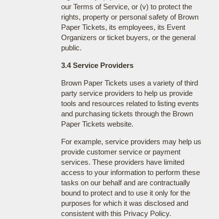
our Terms of Service, or (v) to protect the
rights, property or personal safety of Brown
Paper Tickets, its employees, its Event
Organizers or ticket buyers, or the general
public.
3.4 Service Providers
Brown Paper Tickets uses a variety of third
party service providers to help us provide
tools and resources related to listing events
and purchasing tickets through the Brown
Paper Tickets website.
For example, service providers may help us
provide customer service or payment
services. These providers have limited
access to your information to perform these
tasks on our behalf and are contractually
bound to protect and to use it only for the
purposes for which it was disclosed and
consistent with this Privacy Policy.