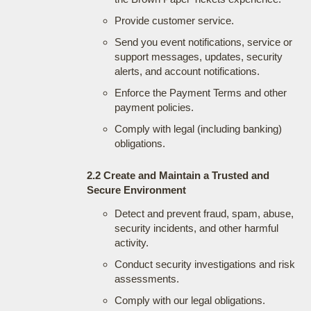
Provide customer service.
Send you event notifications, service or
support messages, updates, security
alerts, and account notifications.
Enforce the Payment Terms and other
payment policies.
Comply with legal (including banking)
obligations.
2.2 Create and Maintain a Trusted and
Secure Environment
Detect and prevent fraud, spam, abuse,
security incidents, and other harmful
activity.
Conduct security investigations and risk
assessments.
Comply with our legal obligations.