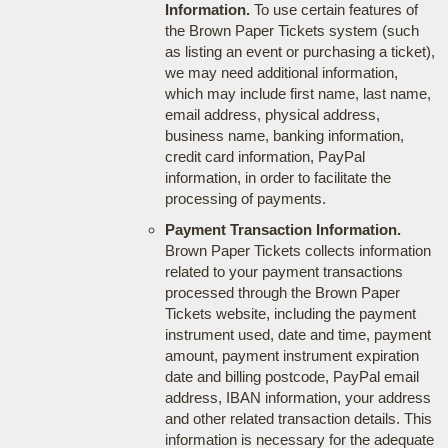
Information.
To use certain features of
the Brown Paper Tickets system (such
as listing an event or purchasing a ticket),
we may need additional information,
which may include first name, last name,
email address, physical address,
business name, banking information,
credit card information, PayPal
information, in order to facilitate the
processing of payments.
Payment Transaction Information.
Brown Paper Tickets collects information
related to your payment transactions
processed through the Brown Paper
Tickets website, including the payment
instrument used, date and time, payment
amount, payment instrument expiration
date and billing postcode, PayPal email
address, IBAN information, your address
and other related transaction details. This
information is necessary for the adequate