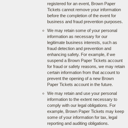
registered for an event, Brown Paper
Tickets cannot remove your information
before the completion of the event for
business and fraud prevention purposes.
We may retain some of your personal
information as necessary for our
legitimate business interests, such as
fraud detection and prevention and
enhancing safety. For example, if we
suspend a Brown Paper Tickets account
for fraud or safety reasons, we may retain
certain information from that account to
prevent the opening of a new Brown
Paper Tickets account in the future.
We may retain and use your personal
information to the extent necessary to
comply with our legal obligations. For
example, Brown Paper Tickets may keep
some of your information for tax, legal
reporting and auditing obligations.