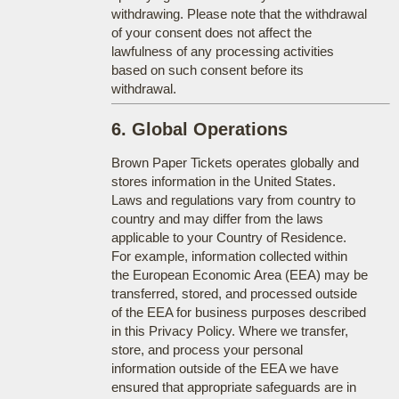
withdrawing. Please note that the withdrawal
of your consent does not affect the
lawfulness of any processing activities
based on such consent before its
withdrawal.
6. Global Operations
Brown Paper Tickets operates globally and
stores information in the United States.
Laws and regulations vary from country to
country and may differ from the laws
applicable to your Country of Residence.
For example, information collected within
the European Economic Area (EEA) may be
transferred, stored, and processed outside
of the EEA for business purposes described
in this Privacy Policy. Where we transfer,
store, and process your personal
information outside of the EEA we have
ensured that appropriate safeguards are in