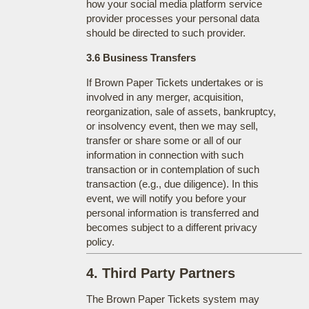
how your social media platform service
provider processes your personal data
should be directed to such provider.
3.6 Business Transfers
If Brown Paper Tickets undertakes or is
involved in any merger, acquisition,
reorganization, sale of assets, bankruptcy,
or insolvency event, then we may sell,
transfer or share some or all of our
information in connection with such
transaction or in contemplation of such
transaction (e.g., due diligence). In this
event, we will notify you before your
personal information is transferred and
becomes subject to a different privacy
policy.
4. Third Party Partners
The Brown Paper Tickets system may