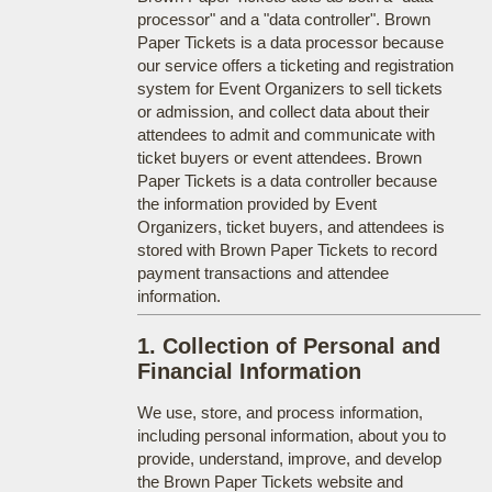
processor" and a "data controller". Brown
Paper Tickets is a data processor because
our service offers a ticketing and registration
system for Event Organizers to sell tickets
or admission, and collect data about their
attendees to admit and communicate with
ticket buyers or event attendees. Brown
Paper Tickets is a data controller because
the information provided by Event
Organizers, ticket buyers, and attendees is
stored with Brown Paper Tickets to record
payment transactions and attendee
information.
1. Collection of Personal and
Financial Information
We use, store, and process information,
including personal information, about you to
provide, understand, improve, and develop
the Brown Paper Tickets website and