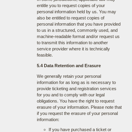
entitle you to request copies of your
personal information held by us. You may
also be entitled to request copies of
personal information that you have provided
to us in a structured, commonly used, and
machine-readable format and/or request us
to transmit this information to another
service provider where it is technically
feasible.
5.4 Data Retention and Erasure
We generally retain your personal
information for as long as is necessary to
provide ticketing and registration services
for you and to comply with our legal
obligations. You have the right to request
erasure of your information. Please note that
if you request the erasure of your personal
information:
If you have purchased a ticket or