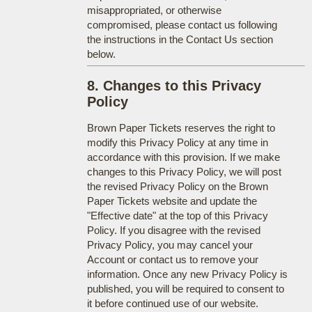
misappropriated, or otherwise
compromised, please contact us following
the instructions in the Contact Us section
below.
8. Changes to this Privacy
Policy
Brown Paper Tickets reserves the right to
modify this Privacy Policy at any time in
accordance with this provision. If we make
changes to this Privacy Policy, we will post
the revised Privacy Policy on the Brown
Paper Tickets website and update the
"Effective date" at the top of this Privacy
Policy. If you disagree with the revised
Privacy Policy, you may cancel your
Account or contact us to remove your
information. Once any new Privacy Policy is
published, you will be required to consent to
it before continued use of our website.