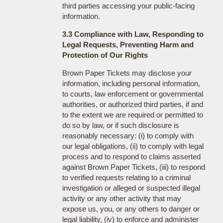
third parties accessing your public-facing
information.
3.3 Compliance with Law, Responding to
Legal Requests, Preventing Harm and
Protection of Our Rights
Brown Paper Tickets may disclose your
information, including personal information,
to courts, law enforcement or governmental
authorities, or authorized third parties, if and
to the extent we are required or permitted to
do so by law, or if such disclosure is
reasonably necessary: (i) to comply with
our legal obligations, (ii) to comply with legal
process and to respond to claims asserted
against Brown Paper Tickets, (iii) to respond
to verified requests relating to a criminal
investigation or alleged or suspected illegal
activity or any other activity that may
expose us, you, or any others to danger or
legal liability, (iv) to enforce and administer