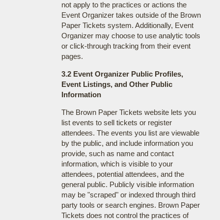
not apply to the practices or actions the
Event Organizer takes outside of the Brown
Paper Tickets system. Additionally, Event
Organizer may choose to use analytic tools
or click-through tracking from their event
pages.
3.2 Event Organizer Public Profiles,
Event Listings, and Other Public
Information
The Brown Paper Tickets website lets you
list events to sell tickets or register
attendees. The events you list are viewable
by the public, and include information you
provide, such as name and contact
information, which is visible to your
attendees, potential attendees, and the
general public. Publicly visible information
may be "scraped" or indexed through third
party tools or search engines. Brown Paper
Tickets does not control the practices of