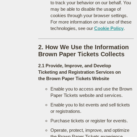
to track your behavior on our behalf. You
may be able to disable the usage of
cookies through your browser settings.
For more information on our use of these
technologies, see our
Cookie Policy
.
2. How We Use the Information
Brown Paper Tickets Collects
2.1 Provide, Improve, and Develop
Ticketing and Registration Services on
the Brown Paper Tickets Website
Enable you to access and use the Brown
Paper Tickets website and services.
Enable you to list events and sell tickets
or registrations.
Purchase tickets or register for events.
Operate, protect, improve, and optimize
the Brown Paper Tickets experience.