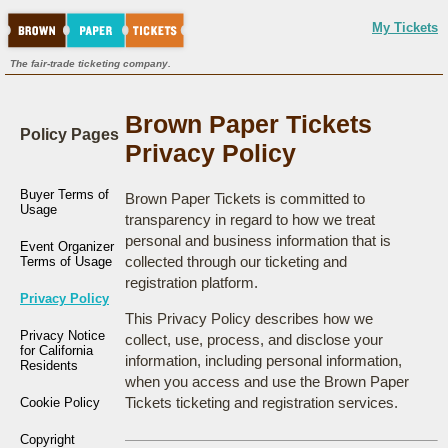
My Tickets
The fair-trade ticketing company.
Brown Paper Tickets
Policy Pages
Privacy Policy
Buyer Terms of
Brown Paper Tickets is committed to
Usage
transparency in regard to how we treat
personal and business information that is
Event Organizer
collected through our ticketing and
Terms of Usage
registration platform.
Privacy Policy
This Privacy Policy describes how we
Privacy Notice
collect, use, process, and disclose your
for California
information, including personal information,
Residents
when you access and use the Brown Paper
Tickets ticketing and registration services.
Cookie Policy
Copyright