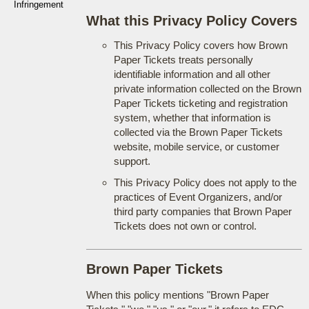
Infringement
What this Privacy Policy Covers
This Privacy Policy covers how Brown
Paper Tickets treats personally
identifiable information and all other
private information collected on the Brown
Paper Tickets ticketing and registration
system, whether that information is
collected via the Brown Paper Tickets
website, mobile service, or customer
support.
This Privacy Policy does not apply to the
practices of Event Organizers, and/or
third party companies that Brown Paper
Tickets does not own or control.
Brown Paper Tickets
When this policy mentions "Brown Paper