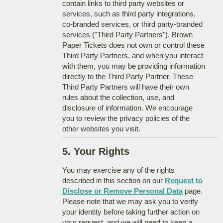
contain links to third party websites or
services, such as third party integrations,
co-branded services, or third party-branded
services ("Third Party Partners"). Brown
Paper Tickets does not own or control these
Third Party Partners, and when you interact
with them, you may be providing information
directly to the Third Party Partner. These
Third Party Partners will have their own
rules about the collection, use, and
disclosure of information. We encourage
you to review the privacy policies of the
other websites you visit.
5. Your Rights
You may exercise any of the rights
described in this section on our
Request to
Disclose or Remove Personal Data
page.
Please note that we may ask you to verify
your identity before taking further action on
your request, and we will need to keep a