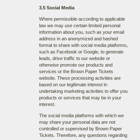
3.5 Social Media
Where permissible according to applicable
law we may use certain limited personal
information about you, such as your email
address in an anonymized and hashed
format to share with social media platforms,
such as Facebook or Google, to generate
leads, drive traffic to our website or
otherwise promote our products and
services or the Brown Paper Tickets
website. These processing activities are
based on our legitimate interest in
undertaking marketing activities to offer you
products or services that may be in your
interest.
The social media platforms with which we
may share your personal data are not
controlled or supervised by Brown Paper
Tickets. Therefore, any questions regarding